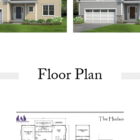
Floor Plan