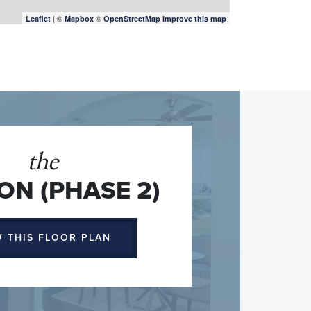
| ©
©
Leaflet
Mapbox
OpenStreetMap
Improve this map
the
N (PHASE 2)
W THIS FLOOR PLAN