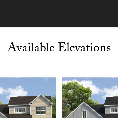
Available Elevations