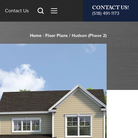
CONTACT US!
Contact Us
(518) 491-1173
Home
Floor Plans
Hudson (Phase 2)