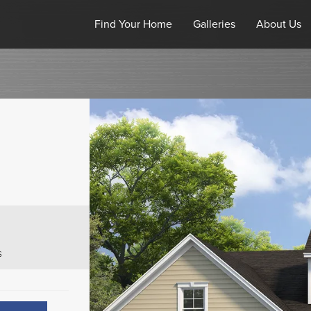
Find Your Home
Galleries
About Us
s