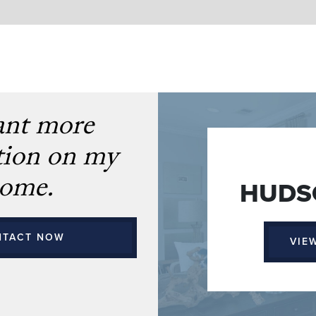
ant more
tion on my
ome.
HUDSO
NTACT NOW
VIE