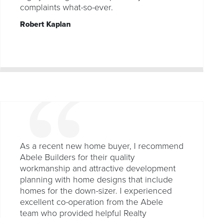
complaints what-so-ever.
Robert Kaplan
As a recent new home buyer, I recommend
Abele Builders for their quality
workmanship and attractive development
planning with home designs that include
homes for the down-sizer. I experienced
excellent co-operation from the Abele
team who provided helpful Realty