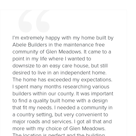
I’m extremely happy with my home built by
Abele Builders in the maintenance free
community of Glen Meadows. It came to a
point in my life where I wanted to
downsize to an easy care house, but still
desired to live in an independent home.
The home has exceeded my expectations.
I spent many months researching various
builders within our county. It was important
to find a quality built home with a design
that fit my needs. I needed a community in
a country setting, but very convenient to
major roads and services. I got all that and
more with my choice of Glen Meadows.
The location is perfect and the building