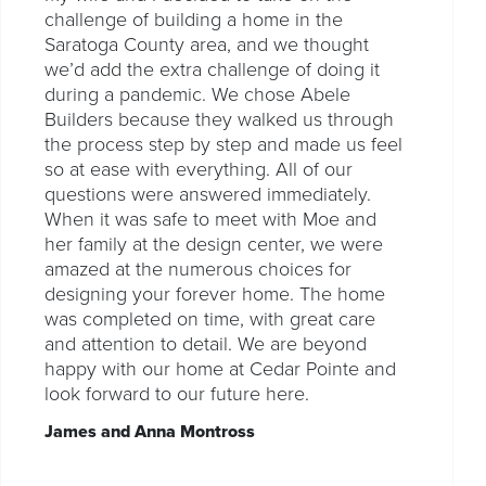
challenge of building a home in the
Saratoga County area, and we thought
we’d add the extra challenge of doing it
during a pandemic. We chose Abele
Builders because they walked us through
the process step by step and made us feel
so at ease with everything. All of our
questions were answered immediately.
When it was safe to meet with Moe and
her family at the design center, we were
amazed at the numerous choices for
designing your forever home. The home
was completed on time, with great care
and attention to detail. We are beyond
happy with our home at Cedar Pointe and
look forward to our future here.
James and Anna Montross