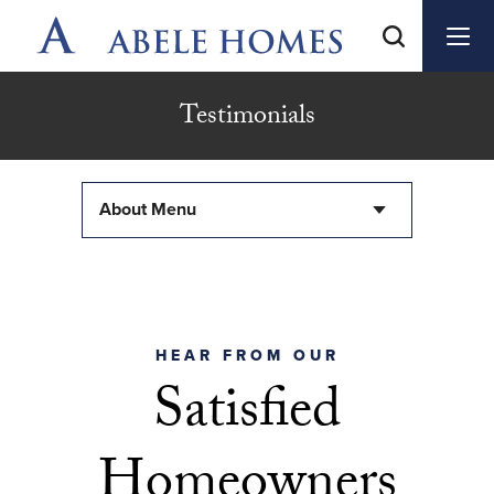
Testimonials
About Menu
HEAR FROM OUR
Satisfied
Homeowners