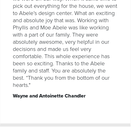
pick out everything for the house, we went
to Abele’s design center. What an exciting
and absolute joy that was. Working with
Phyllis and Moe Abele was like working
with a part of our family. They were
absolutely awesome, very helpful in our
decisions and made us feel very
comfortable. This whole experience has
been so exciting. Thanks to the Abele
family and staff. You are absolutely the
best. “Thank you from the bottom of our
hearts."
Wayne and Antoinette Chandler