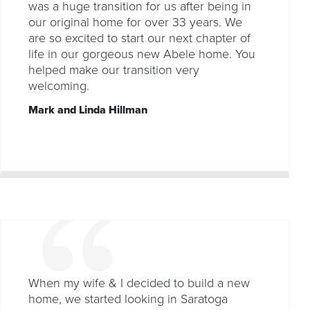
was a huge transition for us after being in
our original home for over 33 years. We
are so excited to start our next chapter of
life in our gorgeous new Abele home. You
helped make our transition very
welcoming.
Mark and Linda Hillman
When my wife & I decided to build a new
home, we started looking in Saratoga