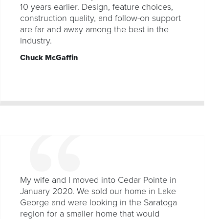
10 years earlier. Design, feature choices,
construction quality, and follow-on support
are far and away among the best in the
industry.
Chuck McGaffin
My wife and I moved into Cedar Pointe in
January 2020. We sold our home in Lake
George and were looking in the Saratoga
region for a smaller home that would