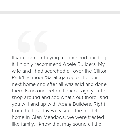
If you plan on buying a home and building
it, I highly recommend Abele Builders. My
wife and I had searched all over the Clifton
Park/Halfmoon/Saratoga region for our
next home and after all was said and done,
there is no one better. I encourage you to
shop around and see what’s out there–and
you will end up with Abele Builders. Right
from the first day we visited the model
home in Glen Meadows, we were treated
like family. I know that may sound a little