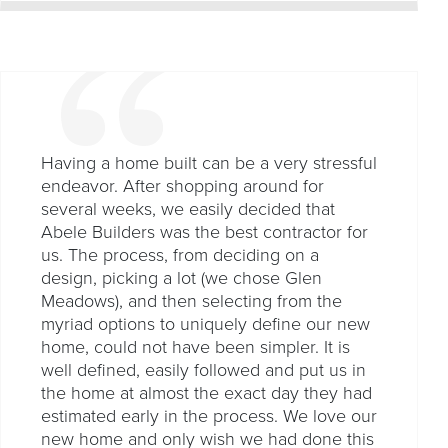
Having a home built can be a very stressful
endeavor. After shopping around for
several weeks, we easily decided that
Abele Builders was the best contractor for
us. The process, from deciding on a
design, picking a lot (we chose Glen
Meadows), and then selecting from the
myriad options to uniquely define our new
home, could not have been simpler. It is
well defined, easily followed and put us in
the home at almost the exact day they had
estimated early in the process. We love our
new home and only wish we had done this