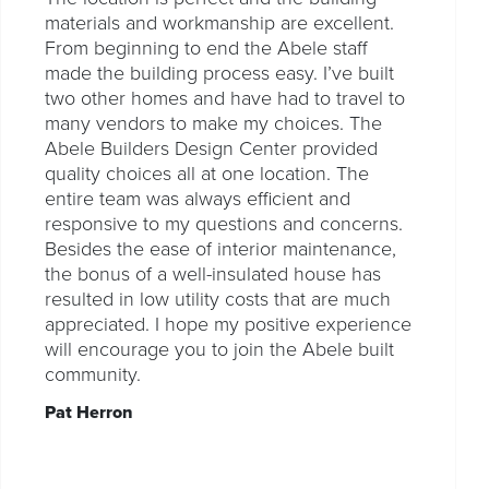
materials and workmanship are excellent.
From beginning to end the Abele staff
made the building process easy. I’ve built
two other homes and have had to travel to
many vendors to make my choices. The
Abele Builders Design Center provided
quality choices all at one location. The
entire team was always efficient and
responsive to my questions and concerns.
Besides the ease of interior maintenance,
the bonus of a well-insulated house has
resulted in low utility costs that are much
appreciated. I hope my positive experience
will encourage you to join the Abele built
community.
Pat Herron