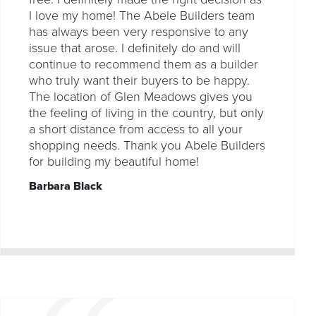
I love my home! The Abele Builders team
has always been very responsive to any
issue that arose. I definitely do and will
continue to recommend them as a builder
who truly want their buyers to be happy.
The location of Glen Meadows gives you
the feeling of living in the country, but only
a short distance from access to all your
shopping needs. Thank you Abele Builders
for building my beautiful home!
Barbara Black