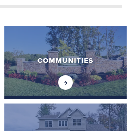
COMMUNITIES