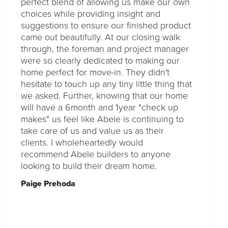
perfect blend of allowing us make our own
choices while providing insight and
suggestions to ensure our finished product
came out beautifully. At our closing walk
through, the foreman and project manager
were so clearly dedicated to making our
home perfect for move-in. They didn't
hesitate to touch up any tiny little thing that
we asked. Further, knowing that our home
will have a 6month and 1year "check up
makes" us feel like Abele is continuing to
take care of us and value us as their
clients. I wholeheartedly would
recommend Abele builders to anyone
looking to build their dream home.
Paige Prehoda