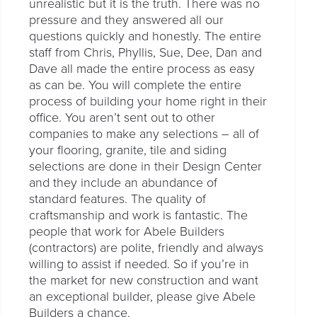
unrealistic but it is the truth. There was no
pressure and they answered all our
questions quickly and honestly. The entire
staff from Chris, Phyllis, Sue, Dee, Dan and
Dave all made the entire process as easy
as can be. You will complete the entire
process of building your home right in their
office. You aren’t sent out to other
companies to make any selections – all of
your flooring, granite, tile and siding
selections are done in their Design Center
and they include an abundance of
standard features. The quality of
craftsmanship and work is fantastic. The
people that work for Abele Builders
(contractors) are polite, friendly and always
willing to assist if needed. So if you’re in
the market for new construction and want
an exceptional builder, please give Abele
Builders a chance.