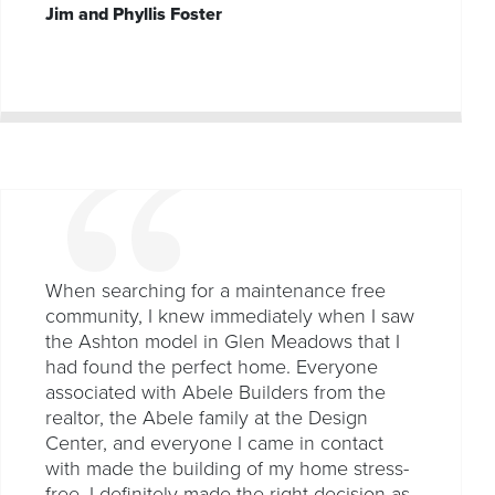
Jim and Phyllis Foster
When searching for a maintenance free
community, I knew immediately when I saw
the Ashton model in Glen Meadows that I
had found the perfect home. Everyone
associated with Abele Builders from the
realtor, the Abele family at the Design
Center, and everyone I came in contact
with made the building of my home stress-
free. I definitely made the right decision as