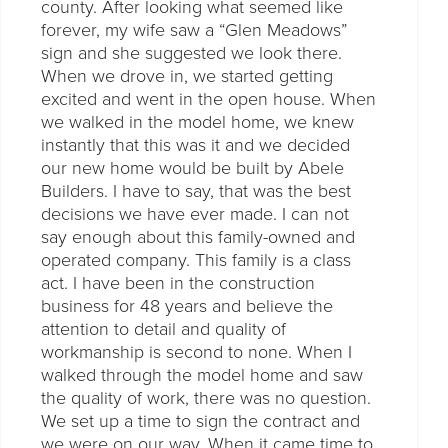
county. After looking what seemed like
forever, my wife saw a “Glen Meadows”
sign and she suggested we look there.
When we drove in, we started getting
excited and went in the open house. When
we walked in the model home, we knew
instantly that this was it and we decided
our new home would be built by Abele
Builders. I have to say, that was the best
decisions we have ever made. I can not
say enough about this family-owned and
operated company. This family is a class
act. I have been in the construction
business for 48 years and believe the
attention to detail and quality of
workmanship is second to none. When I
walked through the model home and saw
the quality of work, there was no question.
We set up a time to sign the contract and
we were on our way. When it came time to