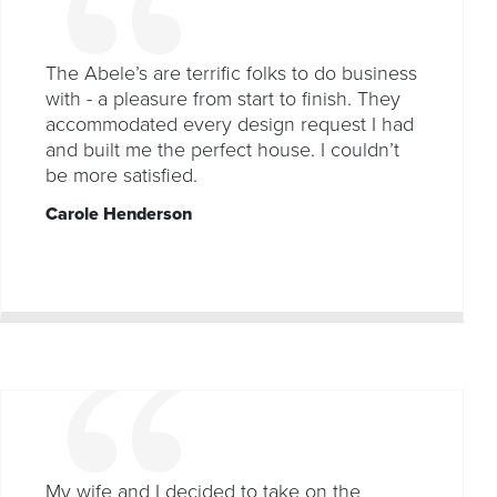
The Abele’s are terrific folks to do business
with - a pleasure from start to finish. They
accommodated every design request I had
and built me the perfect house. I couldn’t
be more satisfied.
Carole Henderson
My wife and I decided to take on the