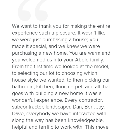
We want to thank you for making the entire
experience such a pleasure. It wasn’t like
we were just purchasing a house; you
made it special, and we knew we were
purchasing a new home. You are warm and
you welcomed us into your Abele family.
From the first time we looked at the model,
to selecting our lot to choosing which
house style we wanted, to then picking our
bathroom, kitchen, floor, carpet, and all that
goes with building a new home it was a
wonderful experience. Every contractor,
subcontractor, landscaper, Dan, Ben, Jay,
Dave, everybody we have interacted with
along the way has been knowledgeable,
helpful and terrific to work with. This move