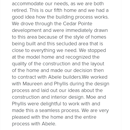
accommodate our needs, as we are both
retired. This is our fifth home and we had a
good idea how the building process works.
We drove through the Cedar Pointe
development and were immediately drawn
to this area because of the style of homes
being built and this secluded area that is
close to everything we need. We stopped
at the model home and recognized the
quality of the construction and the layout
of the home and made our decision then
to contract with Abele builders.We worked
with Maureen and Phyllis during the design
process and laid out our ideas about the
construction and interior design. Moe and
Phyllis were delightful to work with and
made this a seamless process. We are very
pleased with the home and the entire
process with Abele.