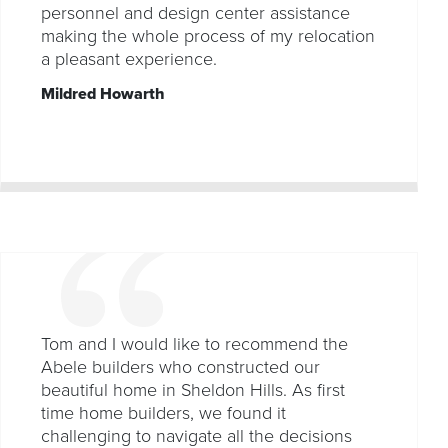
personnel and design center assistance
making the whole process of my relocation
a pleasant experience.
Mildred Howarth
Tom and I would like to recommend the
Abele builders who constructed our
beautiful home in Sheldon Hills. As first
time home builders, we found it
challenging to navigate all the decisions