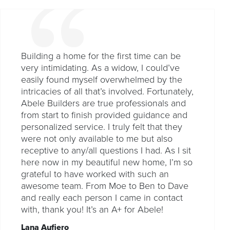
Building a home for the first time can be
very intimidating. As a widow, I could’ve
easily found myself overwhelmed by the
intricacies of all that’s involved. Fortunately,
Abele Builders are true professionals and
from start to finish provided guidance and
personalized service. I truly felt that they
were not only available to me but also
receptive to any/all questions I had. As I sit
here now in my beautiful new home, I’m so
grateful to have worked with such an
awesome team. From Moe to Ben to Dave
and really each person I came in contact
with, thank you! It’s an A+ for Abele!
Lana Aufiero