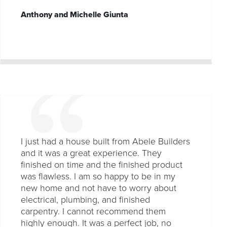
Anthony and Michelle Giunta
I just had a house built from Abele Builders
and it was a great experience. They
finished on time and the finished product
was flawless. I am so happy to be in my
new home and not have to worry about
electrical, plumbing, and finished
carpentry. I cannot recommend them
highly enough. It was a perfect job, no