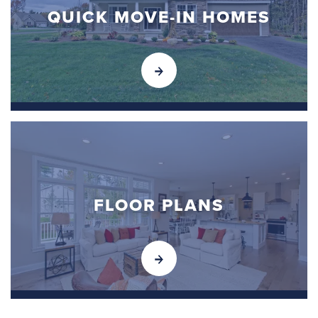
QUICK MOVE-IN HOMES
FLOOR PLANS