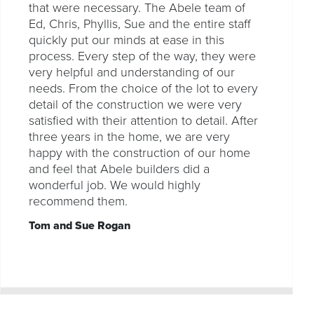
that were necessary. The Abele team of
Ed, Chris, Phyllis, Sue and the entire staff
quickly put our minds at ease in this
process. Every step of the way, they were
very helpful and understanding of our
needs. From the choice of the lot to every
detail of the construction we were very
satisfied with their attention to detail. After
three years in the home, we are very
happy with the construction of our home
and feel that Abele builders did a
wonderful job. We would highly
recommend them.
Tom and Sue Rogan