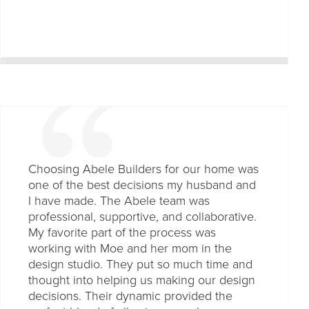
Choosing Abele Builders for our home was
one of the best decisions my husband and
I have made. The Abele team was
professional, supportive, and collaborative.
My favorite part of the process was
working with Moe and her mom in the
design studio. They put so much time and
thought into helping us making our design
decisions. Their dynamic provided the