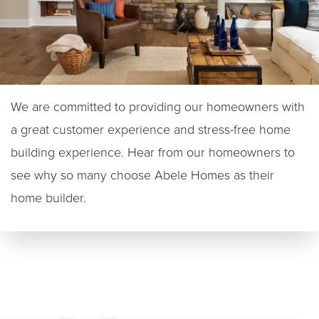
We are committed to providing our homeowners with
a great customer experience and stress-free home
building experience. Hear from our homeowners to
see why so many choose Abele Homes as their
home builder.