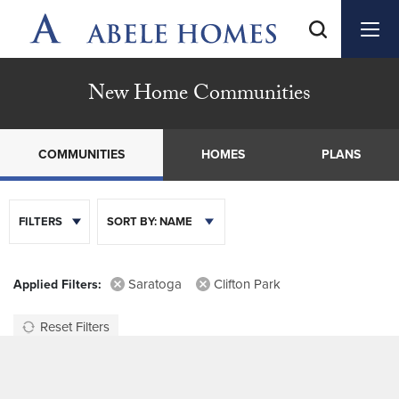
New Home Communities
COMMUNITIES
HOMES
PLANS
FILTERS
SORT BY:
NAME
Saratoga
Clifton Park
Reset Filters