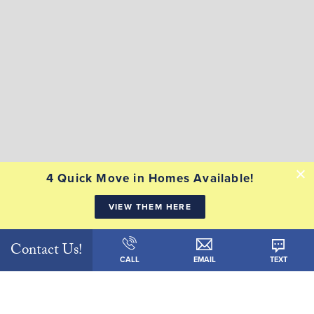
4 Quick Move in Homes Available!
VIEW THEM HERE
Contact Us!
CALL
EMAIL
TEXT