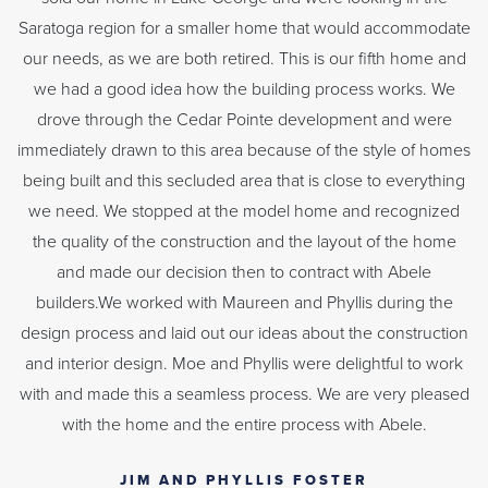
Saratoga region for a smaller home that would accommodate
our needs, as we are both retired. This is our fifth home and
we had a good idea how the building process works. We
drove through the Cedar Pointe development and were
immediately drawn to this area because of the style of homes
being built and this secluded area that is close to everything
we need. We stopped at the model home and recognized
the quality of the construction and the layout of the home
and made our decision then to contract with Abele
builders.We worked with Maureen and Phyllis during the
design process and laid out our ideas about the construction
and interior design. Moe and Phyllis were delightful to work
with and made this a seamless process. We are very pleased
with the home and the entire process with Abele.
JIM AND PHYLLIS FOSTER