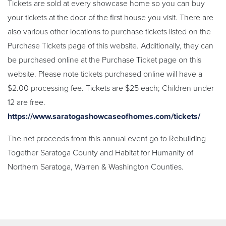
Tickets are sold at every showcase home so you can buy
your tickets at the door of the first house you visit. There are
also various other locations to purchase tickets listed on the
Purchase Tickets page of this website. Additionally, they can
be purchased online at the Purchase Ticket page on this
website. Please note tickets purchased online will have a
$2.00 processing fee. Tickets are $25 each; Children under
12 are free.
https://www.saratogashowcaseofhomes.com/tickets/
The net proceeds from this annual event go to Rebuilding
Together Saratoga County and Habitat for Humanity of
Northern Saratoga, Warren & Washington Counties.