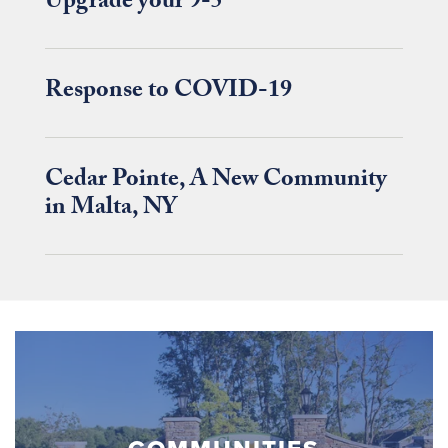
Upgrade your 9-5
Response to COVID-19
Cedar Pointe, A New Community
in Malta, NY