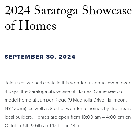
2024 Saratoga Showcase
of Homes
SEPTEMBER 30, 2024
Join us as we participate in this wonderful annual event over
4 days, the Saratoga Showcase of Homes! Come see our
model home at Juniper Ridge (9 Magnolia Drive Halfmoon,
NY 12065), as well as 8 other wonderful homes by the area's
local builders. Homes are open from 10:00 am – 4:00 pm on
October 5th & 6th and 12th and 13th.