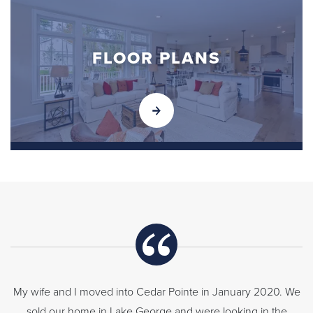
FLOOR PLANS
My wife and I moved into Cedar Pointe in January 2020. We
sold our home in Lake George and were looking in the