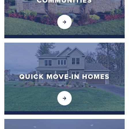
COMMUNITIES
QUICK MOVE-IN HOMES