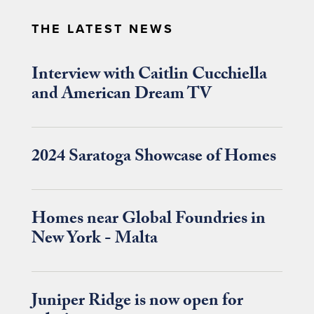
THE LATEST NEWS
Interview with Caitlin Cucchiella
and American Dream TV
2024 Saratoga Showcase of Homes
Homes near Global Foundries in
New York - Malta
Juniper Ridge is now open for