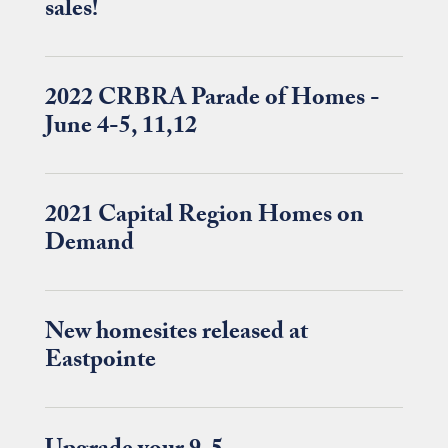
sales!
2022 CRBRA Parade of Homes -
June 4-5, 11,12
2021 Capital Region Homes on
Demand
New homesites released at
Eastpointe