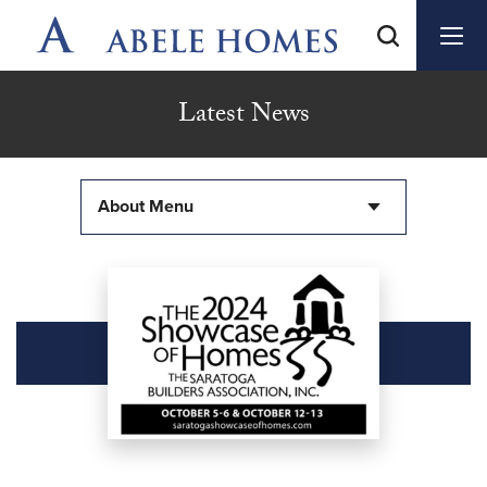
Latest News
About Menu