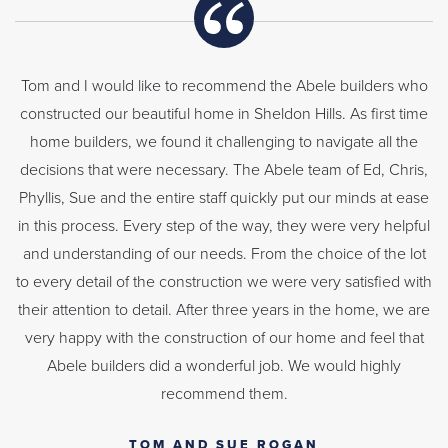
Tom and I would like to recommend the Abele builders who
constructed our beautiful home in Sheldon Hills. As first time
home builders, we found it challenging to navigate all the
decisions that were necessary. The Abele team of Ed, Chris,
Phyllis, Sue and the entire staff quickly put our minds at ease
in this process. Every step of the way, they were very helpful
and understanding of our needs. From the choice of the lot
to every detail of the construction we were very satisfied with
their attention to detail. After three years in the home, we are
very happy with the construction of our home and feel that
Abele builders did a wonderful job. We would highly
recommend them.
TOM AND SUE ROGAN