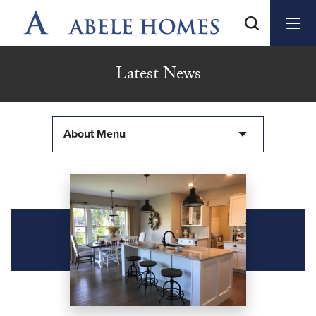
Latest News
About Menu