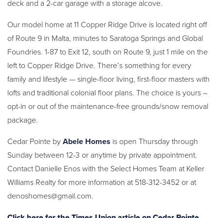
deck and a 2-car garage with a storage alcove.
Our model home at 11 Copper Ridge Drive is located right off
of Route 9 in Malta, minutes to Saratoga Springs and Global
Foundries. 1-87 to Exit 12, south on Route 9, just 1 mile on the
left to Copper Ridge Drive. There’s something for every
family and lifestyle — single-floor living, first-floor masters with
lofts and traditional colonial floor plans. The choice is yours –
opt-in or out of the maintenance-free grounds/snow removal
package.
Cedar Pointe by
Abele Homes
is open Thursday through
Sunday between 12-3 or anytime by private appointment.
Contact Danielle Enos with the Select Homes Team at Keller
Williams Realty for more information at 518-312-3452 or at
denoshomes@gmail.com.
Click here for the Times Union article on Cedar Pointe.