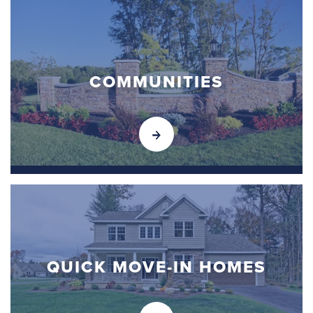
COMMUNITIES
QUICK MOVE-IN HOMES