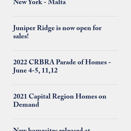
New York - Malta
Juniper Ridge is now open for
sales!
2022 CRBRA Parade of Homes -
June 4-5, 11,12
2021 Capital Region Homes on
Demand