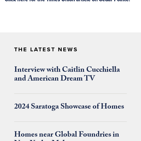
THE LATEST NEWS
Interview with Caitlin Cucchiella
and American Dream TV
2024 Saratoga Showcase of Homes
Homes near Global Foundries in