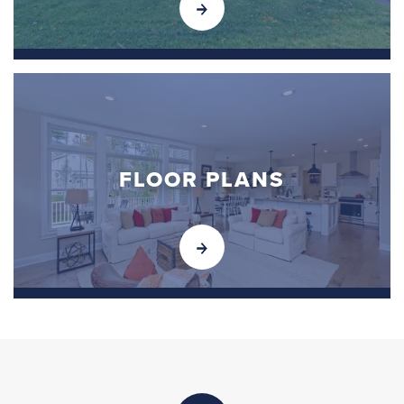
FLOOR PLANS