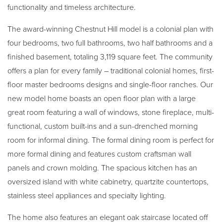
functionality and timeless architecture.
The award-winning Chestnut Hill model is a colonial plan with
four bedrooms, two full bathrooms, two half bathrooms and a
finished basement, totaling 3,119 square feet. The community
offers a plan for every family – traditional colonial homes, first-
floor master bedrooms designs and single-floor ranches. Our
new model home boasts an open floor plan with a large
great room featuring a wall of windows, stone fireplace, multi-
functional, custom built-ins and a sun-drenched morning
room for informal dining. The formal dining room is perfect for
more formal dining and features custom craftsman wall
panels and crown molding. The spacious kitchen has an
oversized island with white cabinetry, quartzite countertops,
stainless steel appliances and specialty lighting.
The home also features an elegant oak staircase located off