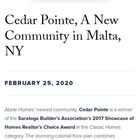
Cedar Pointe, A New
Community in Malta,
NY
FEBRUARY 25, 2020
Abele Homes’ newest community,
Cedar Pointe
is a winner
of the
Saratoga Builder’s Association’s 2017 Showcase of
Homes Realtor’s Choice Award
in the Classic Homes
category. The stunning colonial floor plan combines