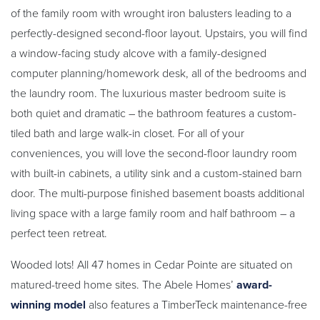
of the family room with wrought iron balusters leading to a
perfectly-designed second-floor layout. Upstairs, you will find
a window-facing study alcove with a family-designed
computer planning/homework desk, all of the bedrooms and
the laundry room. The luxurious master bedroom suite is
both quiet and dramatic – the bathroom features a custom-
tiled bath and large walk-in closet. For all of your
conveniences, you will love the second-floor laundry room
with built-in cabinets, a utility sink and a custom-stained barn
door. The multi-purpose finished basement boasts additional
living space with a large family room and half bathroom – a
perfect teen retreat.
Wooded lots! All 47 homes in Cedar Pointe are situated on
matured-treed home sites. The Abele Homes’
award-
winning model
also features a TimberTeck maintenance-free