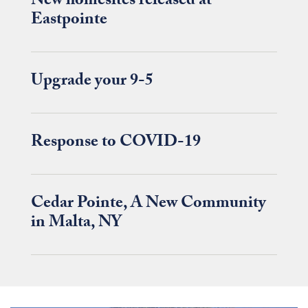
New homesites released at
Eastpointe
Upgrade your 9-5
Response to COVID-19
Cedar Pointe, A New Community
in Malta, NY